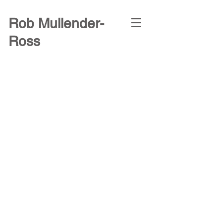
Rob Mullender-
Ross