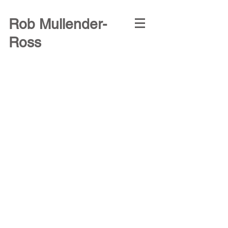
Rob Mullender-
Ross