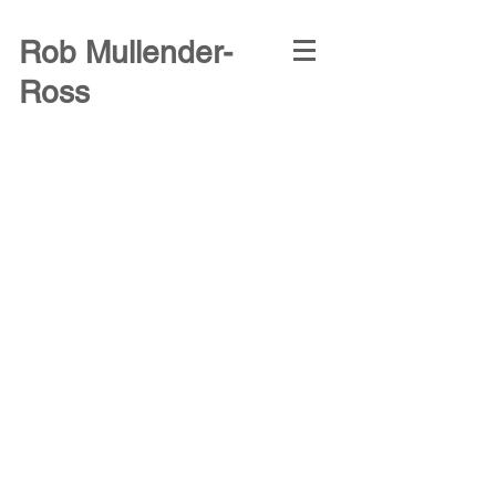
Rob Mullender-
Ross